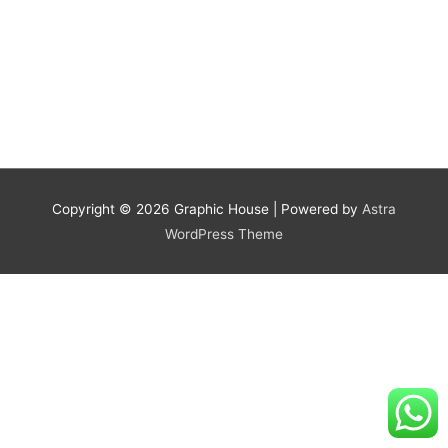
Copyright © 2026
Graphic House
| Powered by
Astra
WordPress Theme