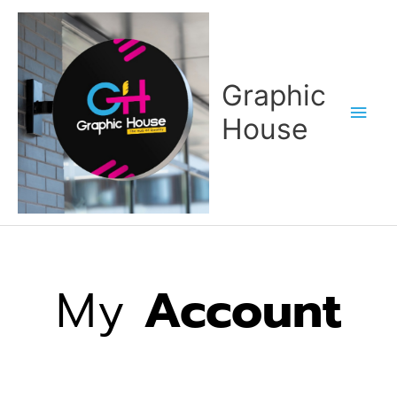
Skip
Main
to
content
Men
Graphic
House
My
Account